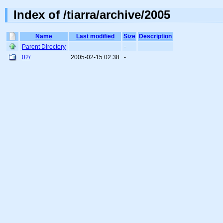
Index of /tiarra/archive/2005
Name
Last modified
Size
Description
Parent Directory
-
02/
2005-02-15 02:38
-